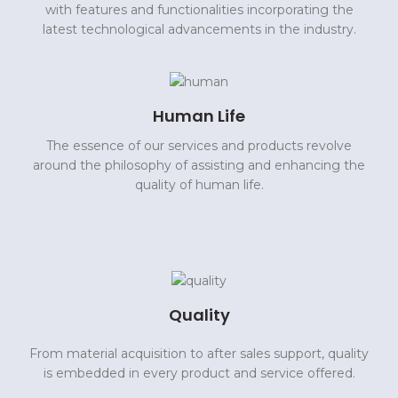
with features and functionalities incorporating the
latest technological advancements in the industry.
Human Life
The essence of our services and products revolve
around the philosophy of assisting and enhancing the
quality of human life.
Quality
From material acquisition to after sales support, quality
is embedded in every product and service offered.