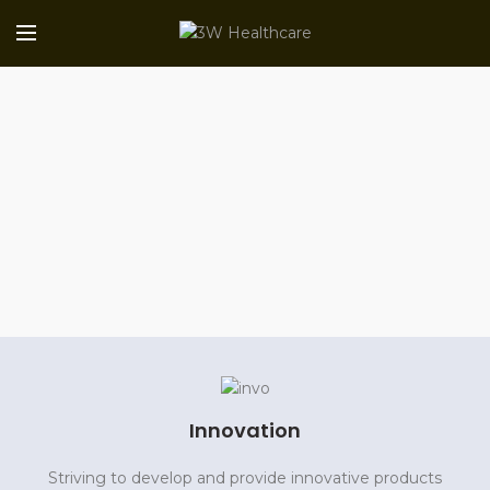
Innovation
Striving to develop and provide innovative products