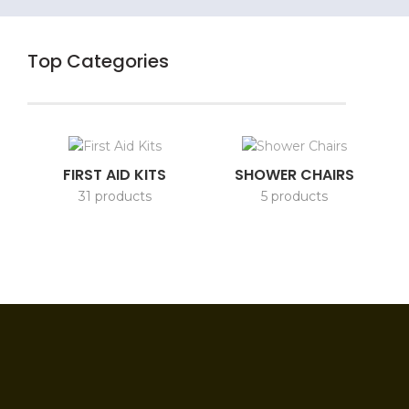
Top Categories
FIRST AID KITS
SHOWER CHAIRS
31 products
5 products