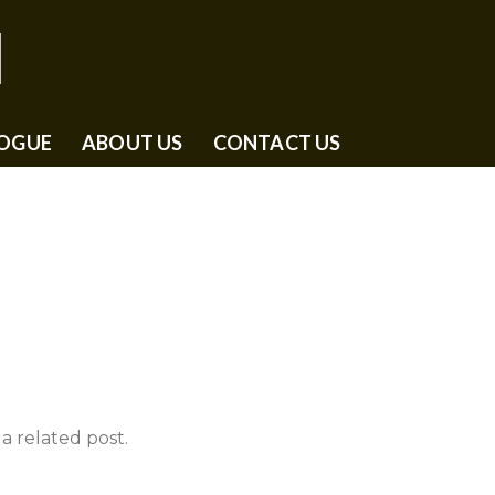
OGUE
ABOUT US
CONTACT US
a related post.