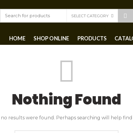
SELECT CATEGORY
HOME
SHOP ONLINE
PRODUCTS
CATAL
Nothing Found
 no results were found. Perhaps searching will help find 