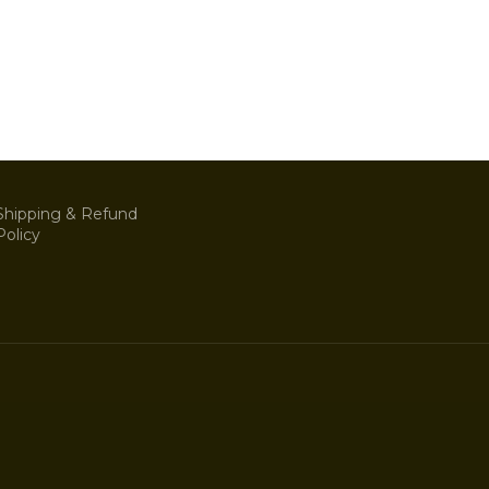
Shipping & Refund
Policy