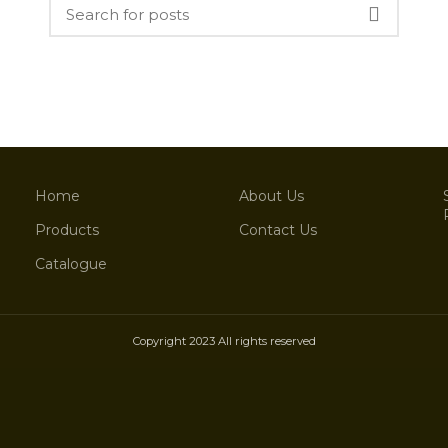
Home
About Us
Products
Contact Us
Catalogue
Copyright 2023 All rights reserved