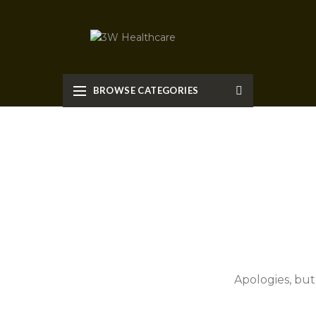
BROWSE CATEGORIES
Apologies, but