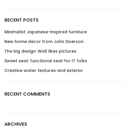
RECENT POSTS
Minimalist Japanese-inspired furniture
New home decor from John Doerson
The big design: Wall likes pictures
Sweet seat: functional seat for IT folks
Creative water features and exterior
RECENT COMMENTS
ARCHIVES