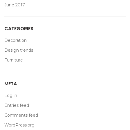
June 2017
CATEGORIES
Decoration
Design trends
Furniture
META
Log in
Entries feed
Comments feed
WordPress.org