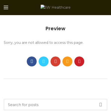
Preview
Sorry, you are not allowed to access this page.