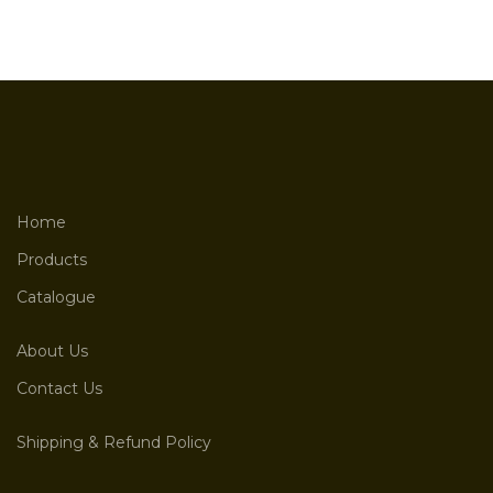
Home
Products
Catalogue
About Us
Contact Us
Shipping & Refund Policy