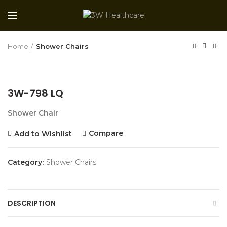
Home
Shower Chairs
3W-798 LQ
Shower Chair
Compare
Add to Wishlist
Category:
Shower Chairs
DESCRIPTION