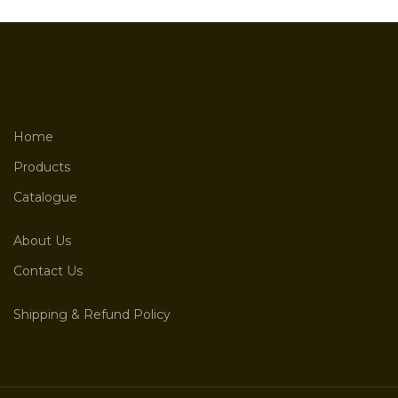
Home
Products
Catalogue
About Us
Contact Us
Shipping & Refund Policy