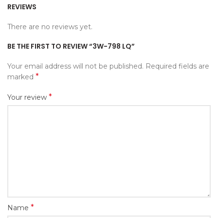
REVIEWS
There are no reviews yet.
BE THE FIRST TO REVIEW “3W-798 LQ”
Your email address will not be published.
Required fields are
*
marked
*
Your review
*
Name