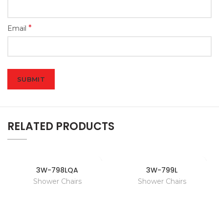
*
Email
RELATED PRODUCTS
3W-798LQA
3W-799L
Shower Chairs
Shower Chairs