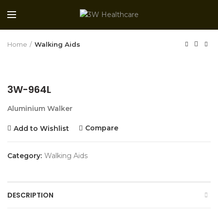
Home
Walking Aids
3W-964L
Aluminium Walker
Compare
Add to Wishlist
Category:
Walking Aids
DESCRIPTION