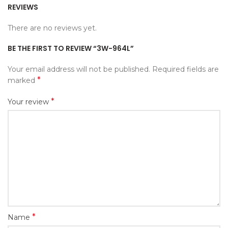
REVIEWS
There are no reviews yet.
BE THE FIRST TO REVIEW “3W-964L”
Your email address will not be published.
Required fields are
*
marked
*
Your review
*
Name