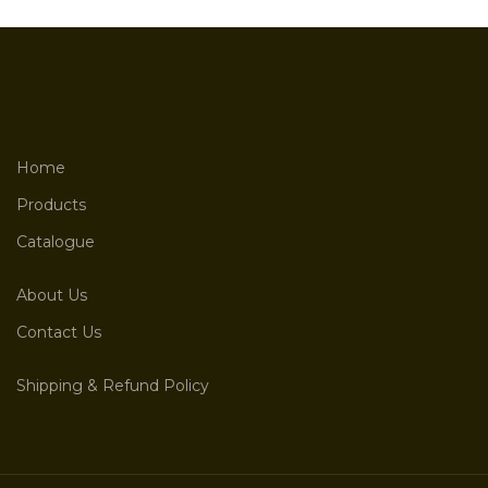
Home
Products
Catalogue
About Us
Contact Us
Shipping & Refund Policy