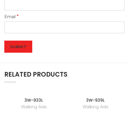
*
Email
RELATED PRODUCTS
3W-933L
3W-939L
Walking Aids
Walking Aids