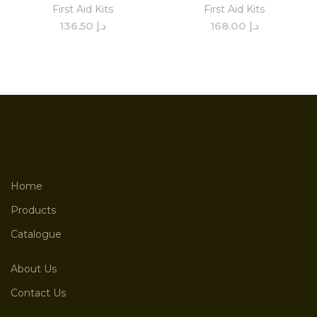
First Aid Kits
First Aid Kits
136.50
د.إ
168.00
د.إ
Home
Products
Catalogue
About Us
Contact Us