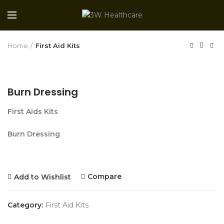
Home
First Aid Kits
Burn Dressing
First Aids Kits
Burn Dressing
Compare
Add to Wishlist
Category:
First Aid Kits