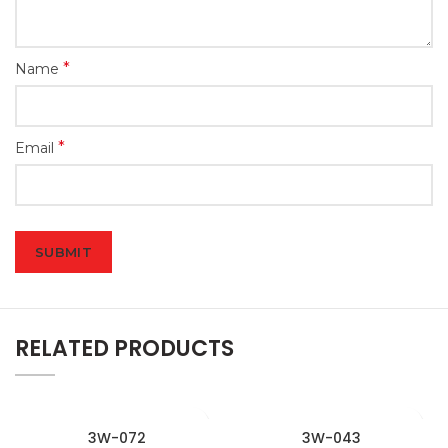
*
Name
*
Email
RELATED PRODUCTS
3W-072
3W-043