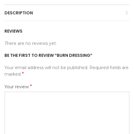
DESCRIPTION
REVIEWS
There are no reviews yet.
BE THE FIRST TO REVIEW “BURN DRESSING”
Your email address will not be published.
Required fields are
*
marked
*
Your review