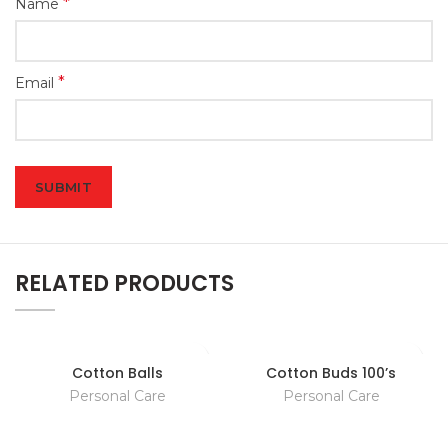
*
Name
*
Email
RELATED PRODUCTS
Cotton Balls
Cotton Buds 100’s
Personal Care
Personal Care