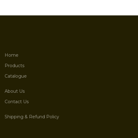
Home
Products
Catalogue
About Us
Contact Us
Shipping & Refund Policy