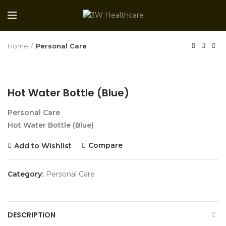
Home
Personal Care
Hot Water Bottle (Blue)
Personal Care
Hot Water Bottle (Blue)
Compare
Add to Wishlist
Category:
Personal Care
DESCRIPTION