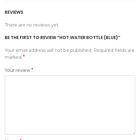
REVIEWS
There are no reviews yet.
BE THE FIRST TO REVIEW “HOT WATER BOTTLE (BLUE)”
Your email address will not be published.
Required fields are
*
marked
*
Your review