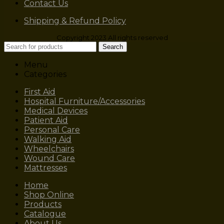
Contact Us
Shipping & Refund Policy
Copyright 2023 All rights reserved
Search
Menu
Categories
First Aid
Hospital Furniture/Accessories
Medical Devices
Patient Aid
Personal Care
Walking Aid
Wheelchairs
Wound Care
Mattresses
Home
Shop Online
Products
Catalogue
About Us