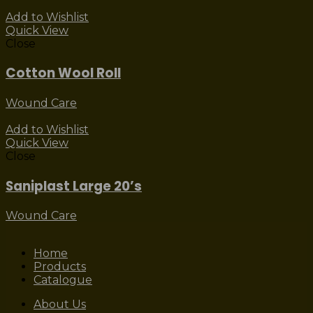
Add to Wishlist
Quick View
Close
Cotton Wool Roll
Wound Care
Add to Wishlist
Quick View
Close
Saniplast Large 20’s
Wound Care
Home
Products
Catalogue
About Us