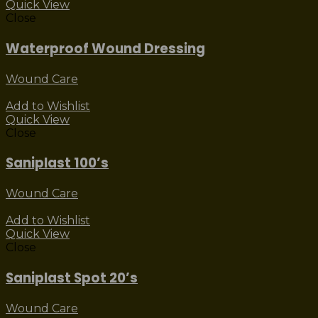
Quick View
Close
Waterproof Wound Dressing
Wound Care
Add to Wishlist
Quick View
Close
Saniplast 100’s
Wound Care
Add to Wishlist
Quick View
Close
Saniplast Spot 20’s
Wound Care