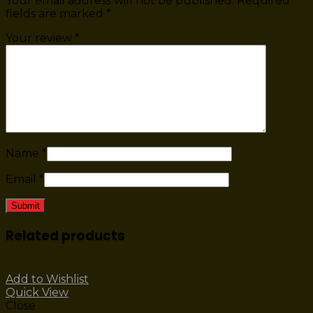
Your email address will not be published.
Required
fields are marked
*
Your review
*
Name
*
Email
*
Related products
Add to Wishlist
Quick View
Close