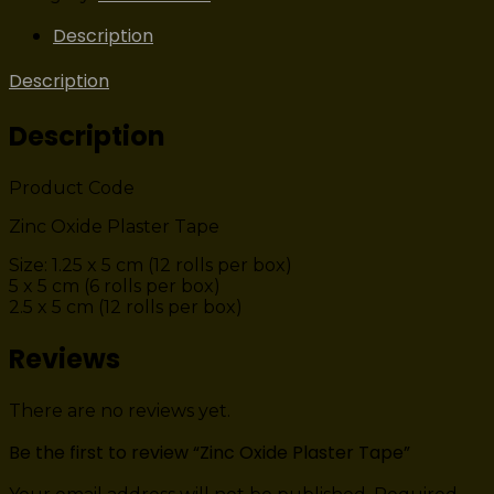
Description
Description
Description
Product Code
Zinc Oxide Plaster Tape
Size: 1.25 x 5 cm (12 rolls per box)
5 x 5 cm (6 rolls per box)
2.5 x 5 cm (12 rolls per box)
Reviews
There are no reviews yet.
Be the first to review “Zinc Oxide Plaster Tape”