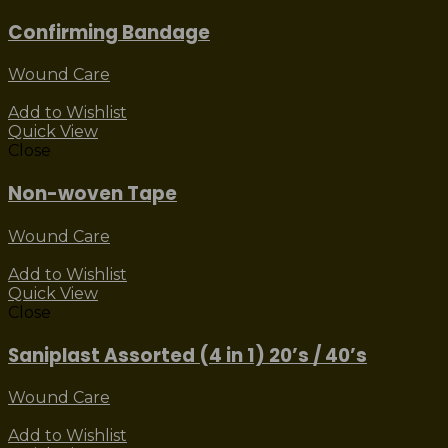
Confirming Bandage
Wound Care
Add to Wishlist
Quick View
Close
Non-woven Tape
Wound Care
Add to Wishlist
Quick View
Close
Saniplast Assorted (4 in 1) 20’s / 40’s
Wound Care
Add to Wishlist