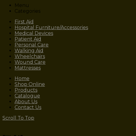
Menu
Categories
First Aid
Hospital Furniture/Accessories
Medical Devices
Patient Aid
Personal Care
Walking Aid
Wheelchairs
Wound Care
Mattresses
Home
Shop Online
Products
Catalogue
About Us
Contact Us
Scroll To Top