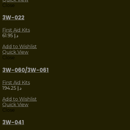
Close
3W-022
First Aid Kits
61.95
د.إ
Add to Wishlist
Quick View
Close
3W-060/3W-061
First Aid Kits
194.25
د.إ
Add to Wishlist
Quick View
Close
3W-041