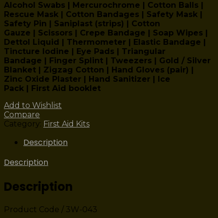
Alcohol Swabs | Mercurochrome | Cotton Balls |
Rescue Mask | Cotton Bandages | Safety Mask |
Safety Pin | Saniplast (strips) | Cotton
Gauze | Scissors | Crepe Bandage | Soap Wipes |
Dettol Liquid | Thermometer | Elastic Bandage |
Tincture Iodine | Eye Pads | Triangular
Bandage | Finger Splint | Tweezers | Gold / Silver
Blanket | Zigzag Cotton | Hand Gloves (pair) |
Zinc Oxide Plaster | Hand Sanitizer | Ice
Pack | First Aid booklet
Add to Wishlist
Compare
Category:
First Aid Kits
Description
Description
Description
Product Code / 3W-043