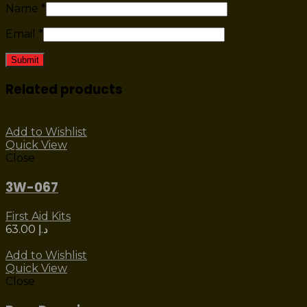
Name
*
Email
*
Related products
Add to Wishlist
Quick View
Close
3W-067
First Aid Kits
63.00
د.إ
Add to Wishlist
Quick View
Close