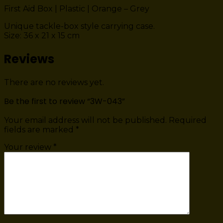
First Aid Box | Plastic | Orange – Grey
Unique tackle-box style carrying case.
Size: 36 x 21 x 15 cm
Reviews
There are no reviews yet.
Be the first to review “3W-043”
Your email address will not be published.
Required
fields are marked
*
Your review
*