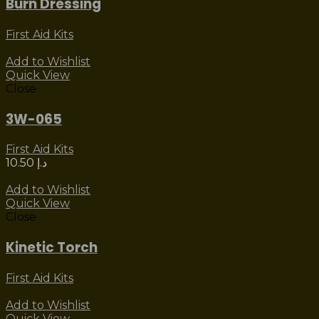
Burn Dressing
First Aid Kits
Add to Wishlist
Quick View
Close
3W-065
First Aid Kits
10.50
د.إ
Add to Wishlist
Quick View
Close
Kinetic Torch
First Aid Kits
Add to Wishlist
Quick View