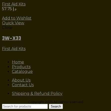
First Aid Kits
57.75
د.إ
Add to Wishlist
Quick View
Close
3W-X33
First Aid Kits
Home
Products
Catalogue
About Us
Contact Us
Shipping & Refund Policy
Copyright 2023 All rights reserved
Search