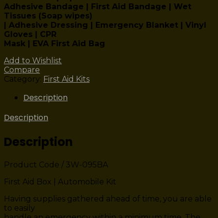
Adhesive Bandage | First Aid Bandage | Wet
Tissues (Soap wipes)
| Adhesive Dressing | Emergency Blanket | Vinyl
Gloves | CPR
Mask | EVA First Aid Bag
Add to Wishlist
Compare
Category:
First Aid Kits
Description
Description
Description
Product Code / 3W-095BA
First Aid Box | Automobile Kit
Having supplies gathered ahead of time, you are able
to easily
handle an emergency within a minimum time. The