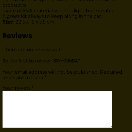
product is
made of EVA material which is light but durable.
A great kit always to keep along in the car.
Size:
22.5 x 15 x 5.5 cm
Reviews
There are no reviews yet.
Be the first to review “3W-095BA”
Your email address will not be published.
Required
fields are marked
*
Your review
*