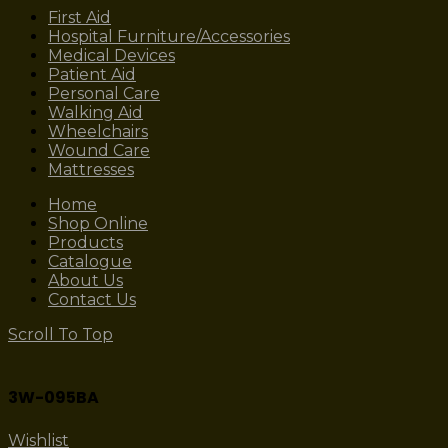
First Aid
Hospital Furniture/Accessories
Medical Devices
Patient Aid
Personal Care
Walking Aid
Wheelchairs
Wound Care
Mattresses
Home
Shop Online
Products
Catalogue
About Us
Contact Us
Scroll To Top
3W-095BA
Wishlist