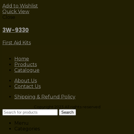
Add to Wishlist
Quick View
Close
3W-9330
First Aid Kits
Home
Products
Catalogue
About Us
Contact Us
Shipping & Refund Policy
Copyright 2023 All rights reserved
Search
Menu
Categories