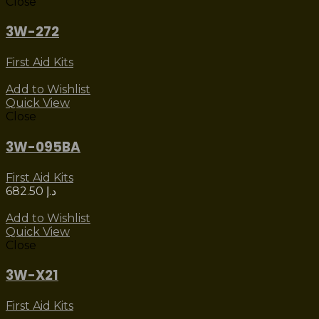
Close
3W-272
First Aid Kits
Add to Wishlist
Quick View
Close
3W-095BA
First Aid Kits
682.50
د.إ
Add to Wishlist
Quick View
Close
3W-X21
First Aid Kits