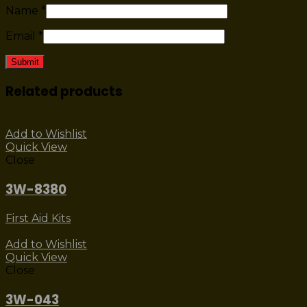
Name
*
Email
*
Related products
Add to Wishlist
Quick View
Close
3W-8380
First Aid Kits
Add to Wishlist
Quick View
Close
3W-043