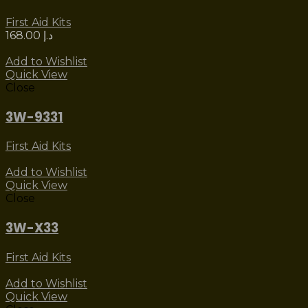
First Aid Kits
168.00
د.إ
Add to Wishlist
Quick View
Close
3W-9331
First Aid Kits
Add to Wishlist
Quick View
Close
3W-X33
First Aid Kits
Add to Wishlist
Quick View