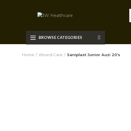
BROWSE CATEGORIES
Home
Wound Care
Saniplast Junior Auzi 20’s