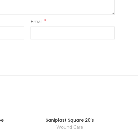
*
Email
pe
Saniplast Square 20’s
Wound Care