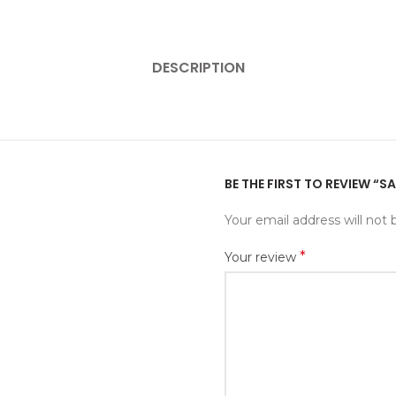
DESCRIPTION
BE THE FIRST TO REVIEW “S
Your email address will not 
*
Your review