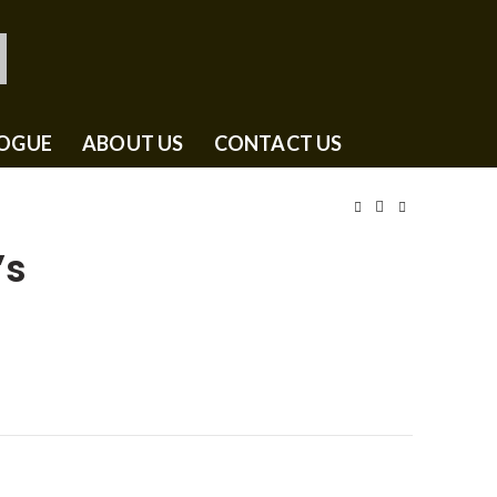
OGUE
ABOUT US
CONTACT US
’s