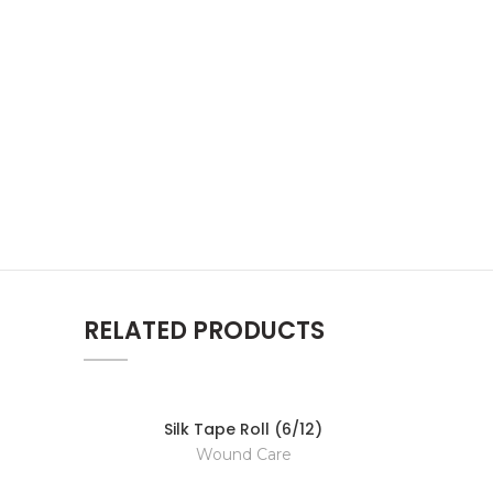
RELATED PRODUCTS
Silk Tape Roll (6/12)
Wound Care