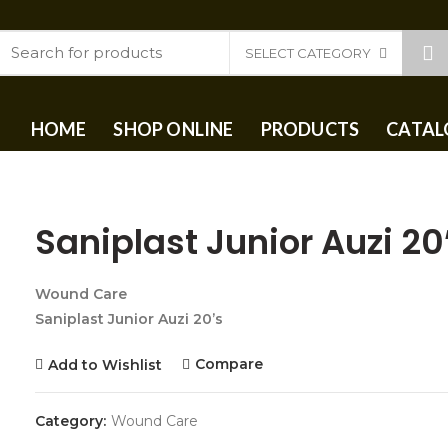
SELECT CATEGORY
HOME
SHOP ONLINE
PRODUCTS
CATAL
Saniplast Junior Auzi 20
Wound Care
Saniplast Junior Auzi 20’s
Compare
Add to Wishlist
Category:
Wound Care