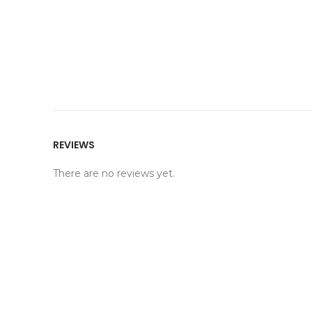
REVIEWS
There are no reviews yet.