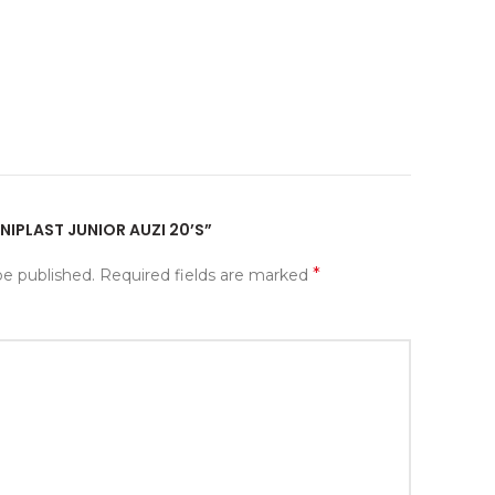
ANIPLAST JUNIOR AUZI 20’S”
*
be published.
Required fields are marked