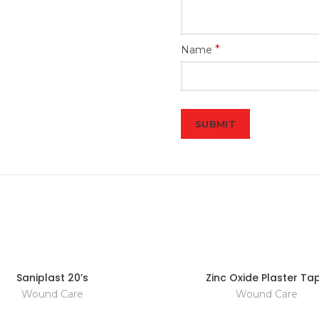
*
Name
Saniplast 20’s
Zinc Oxide Plaster Ta
Wound Care
Wound Care